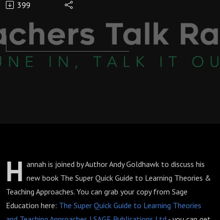
399
Theories &
Teaching
Approaches:
The Late
Late Show
with Hannah
H
annah is joined by Author Andy Goldhawk to discuss his
Wilson
new book The Super Quick Guide to Learning Theories &
Teaching Approaches. You can grab your copy from Sage
Education here:
The Super Quick Guide to Learning Theories
and Teaching Approaches | SAGE Publications Ltd
- you can get