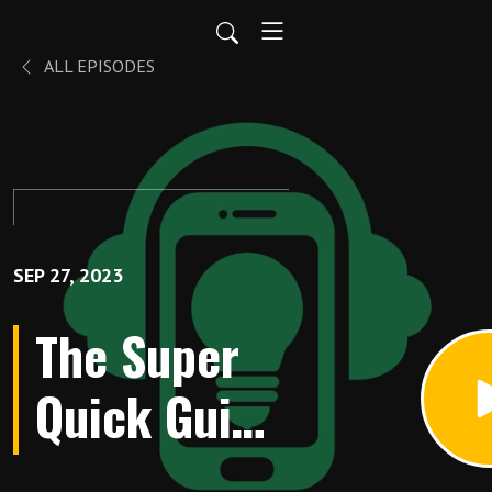
ALL EPISODES
SEP 27, 2023
The Super
Quick Guide
to Learning