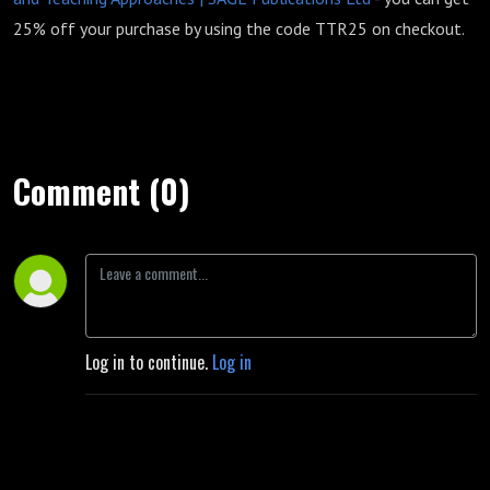
25% off your purchase by using the code TTR25 on checkout.
Comment (0)
Log in to continue.
Log in