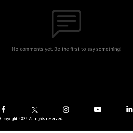
No comments yet. Be the first to say something!
Copyright 2023 All rights reserved.